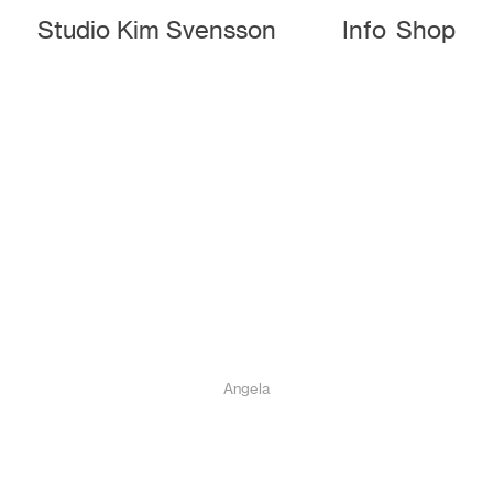
Studio Kim Svensson
Info
Shop
Angela